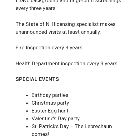
I have background and fingerprint screenings
every three years.
The State of NH licensing specialist makes
unannounced visits at least annually.
Fire Inspection every 3 years.
Health Department inspection every 3 years.
SPECIAL EVENTS
Birthday parties
Christmas party
Easter Egg hunt
Valentine’s Day party
St. Patrick’s Day – The Leprechaun
comes!