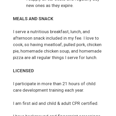
new ones as they expire.
MEALS AND SNACK
I serve a nutritious breakfast, lunch, and
afternoon snack included in my fee. I love to
cook, so having meatloaf, pulled pork, chicken
pie, homemade chicken soup, and homemade
pizza are all regular things I serve for lunch.
LICENSED
I participate in more than 21 hours of child
care development training each year.
I am first aid and child & adult CPR certified.