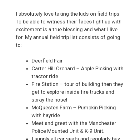
I absolutely love taking the kids on field trips!
To be able to witness their faces light up with
excitement is a true blessing and what I live
for. My annual field trip list consists of going
to:
Deerfield Fair
Carter Hill Orchard – Apple Picking with
tractor ride
Fire Station – tour of building then they
get to explore inside fire trucks and
spray the hose!
McQuesten Farm – Pumpkin Picking
with hayride
Meet and greet with the Manchester
Police Mounted Unit & K-9 Unit.
I supply all car seats and regularly buy