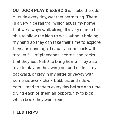
OUTDOOR PLAY & EXERCISE:
I take the kids
outside every day, weather permitting. There
is a very nice rail trail which abuts my home
that we always walk along. It’s very nice to be
able to allow the kids to walk without holding
my hand so they can take their time to explore
their surroundings. I usually come back with a
stroller full of pinecones, acorns, and rocks
that they just NEED to bring home. They also
love to play on the swing set and slide in my
backyard, or play in my large driveway with
some sidewalk chalk, bubbles, and ride-on
cars. I read to them every day before nap time,
giving each of them an opportunity to pick
which book they want read.
FIELD TRIPS