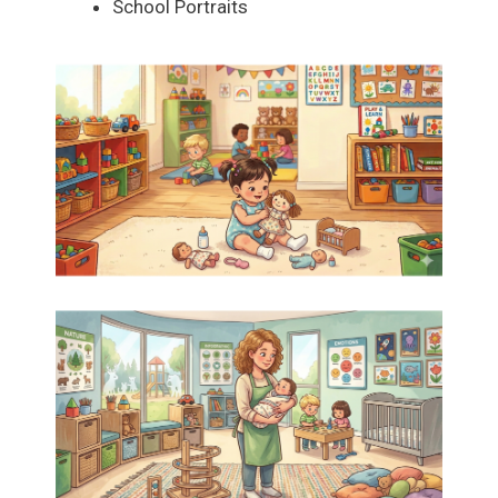
School Portraits