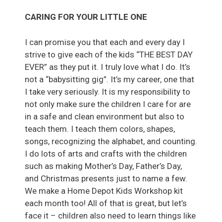
CARING FOR YOUR LITTLE ONE
I can promise you that each and every day I
strive to give each of the kids “THE BEST DAY
EVER” as they put it. I truly love what I do. It’s
not a “babysitting gig”. It’s my career, one that
I take very seriously. It is my responsibility to
not only make sure the children I care for are
in a safe and clean environment but also to
teach them. I teach them colors, shapes,
songs, recognizing the alphabet, and counting.
I do lots of arts and crafts with the children
such as making Mother’s Day, Father’s Day,
and Christmas presents just to name a few.
We make a Home Depot Kids Workshop kit
each month too! All of that is great, but let’s
face it – children also need to learn things like