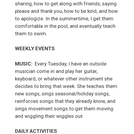
sharing, how to get along with friends, saying
please and thank you, how to be kind, and how
to apologize. In the summertime, I get them
comfortable in the pool, and eventually teach
them to swim.
WEEKLY EVENTS
MUSIC:
Every Tuesday, I have an outside
musician come in and play her guitar,
keyboard, or whatever other instrument she
decides to bring that week. She teaches them
new songs, sings seasonal/holiday songs,
reinforces songs that they already know, and
sings movement songs to get them moving
and wiggling their wiggles out.
DAILY ACTIVITIES