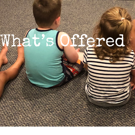
What’s Offered