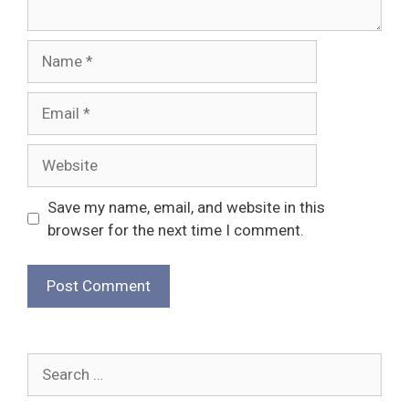
Name
Email
Website
Save my name, email, and website in this
browser for the next time I comment.
Search
for: