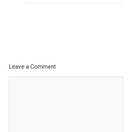
Electronic
Monitoring
Authorization
Leave a Comment
Comment