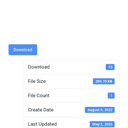
Authorizati
on
Download
Download
10
File Size
209.70 KB
File Count
1
Create Date
August 9, 2022
Last Updated
May 2, 2023