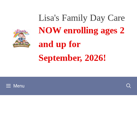
Skip
to
Lisa's Family Day Care
content
NOW enrolling ages 2
and up for
September, 2026!
Menu
Electronic
Monitoring