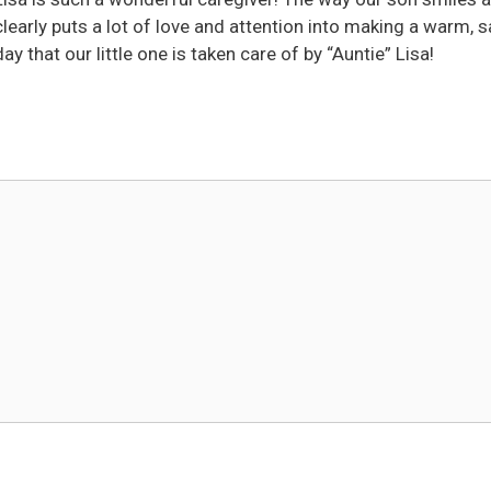
clearly puts a lot of love and attention into making a warm, s
 that our little one is taken care of by “Auntie” Lisa!