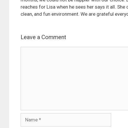
reaches for Lisa when he sees her says it all. She 
clean, and fun environment. We are grateful everyday
Leave a Comment
Comment
Name