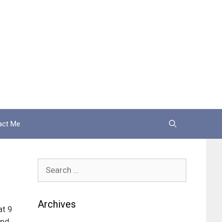
act Me
Search
for:
Archives
at 9
and