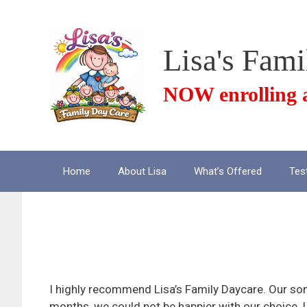
Skip
to
content
Lisa's Fam
NOW enrolling a
Home
About Lisa
What’s Offered
Tes
Wonderful C
I highly recommend Lisa’s Family Daycare. Our so
months, we could not be happier with our choice. 