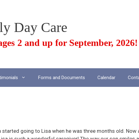
ily Day Care
ges 2 and up for September, 2026!
timonials
Forms and Documents
Calendar
Cont
aregiver
n started going to Lisa when he was three months old. Now 
Lisa is such a wonderful caregiver! The way our son smiles 